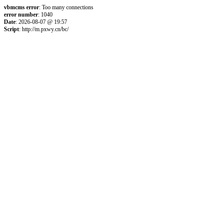
vbmcms error
: Too many connections
error number
: 1040
Date
: 2026-08-07 @ 19:57
Script
: http://m.pxwy.cn/bc/