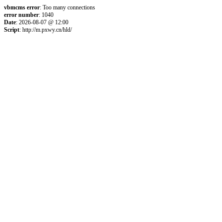
vbmcms error
: Too many connections
error number
: 1040
Date
: 2026-08-07 @ 12:00
Script
: http://m.pxwy.cn/hld/