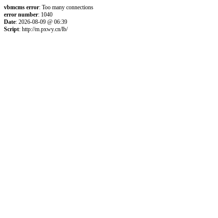
vbmcms error
: Too many connections
error number
: 1040
Date
: 2026-08-09 @ 06:39
Script
: http://m.pxwy.cn/lb/