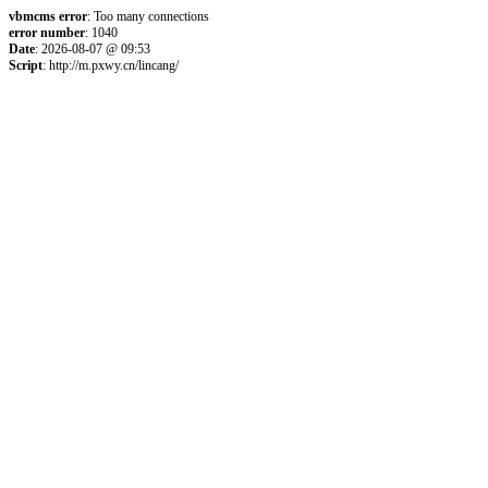
vbmcms error
: Too many connections
error number
: 1040
Date
: 2026-08-07 @ 09:53
Script
: http://m.pxwy.cn/lincang/