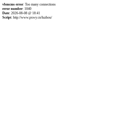
vbmcms error
: Too many connections
error number
: 1040
Date
: 2026-08-08 @ 18:41
Script
: http://www.pxwy.cn/luzhou/