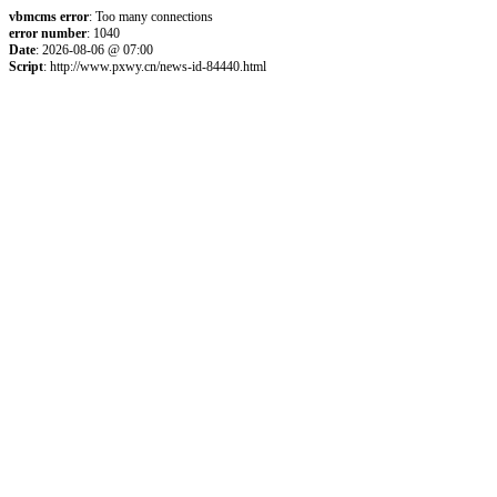
vbmcms error
: Too many connections
error number
: 1040
Date
: 2026-08-06 @ 07:00
Script
: http://www.pxwy.cn/news-id-84440.html