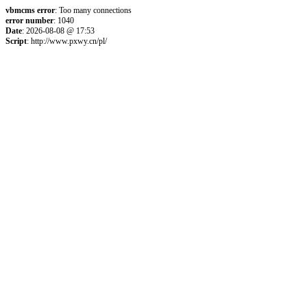
vbmcms error
: Too many connections
error number
: 1040
Date
: 2026-08-08 @ 17:53
Script
: http://www.pxwy.cn/pl/