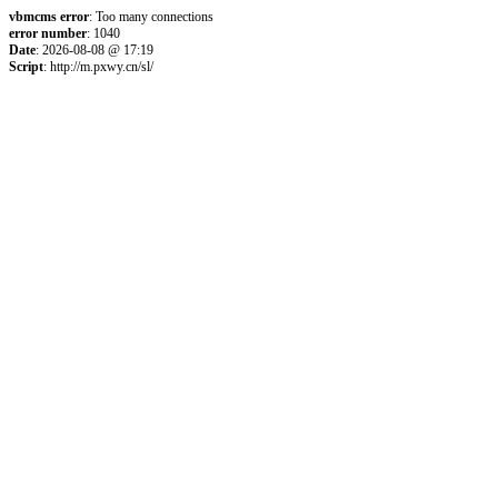
vbmcms error
: Too many connections
error number
: 1040
Date
: 2026-08-08 @ 17:19
Script
: http://m.pxwy.cn/sl/