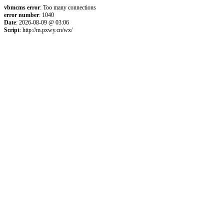
vbmcms error
: Too many connections
error number
: 1040
Date
: 2026-08-09 @ 03:06
Script
: http://m.pxwy.cn/wx/