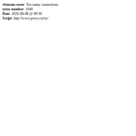
vbmcms error
: Too many connections
error number
: 1040
Date
: 2026-08-08 @ 09:30
Script
: http://www.pxwy.cn/xy/