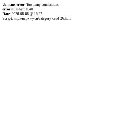
vbmcms error
: Too many connections
error number
: 1040
Date
: 2026-08-08 @ 16:27
Script
: http://m.pxwy.cn/category-catid-26.html