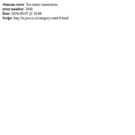
vbmcms error
: Too many connections
error number
: 1040
Date
: 2026-08-07 @ 16:08
Script
: http://m.pxwy.cn/category-catid-6.html