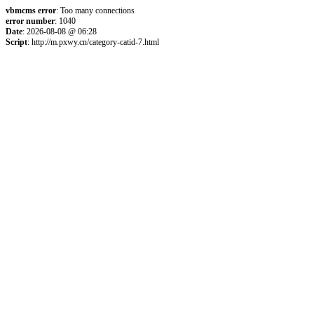
vbmcms error
: Too many connections
error number
: 1040
Date
: 2026-08-08 @ 06:28
Script
: http://m.pxwy.cn/category-catid-7.html