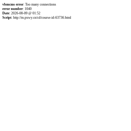
vbmcms error
: Too many connections
error number
: 1040
Date
: 2026-08-09 @ 01:52
Script
: http://m.pxwy.cn/cd/course-id-63736.html