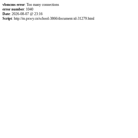
vbmcms error
: Too many connections
error number
: 1040
Date
: 2026-08-07 @ 23:16
Script
: http://m.pxwy.cn/school-3866/document-id-31279.html