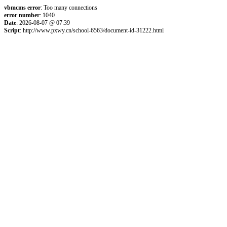
vbmcms error
: Too many connections
error number
: 1040
Date
: 2026-08-07 @ 07:39
Script
: http://www.pxwy.cn/school-6563/document-id-31222.html