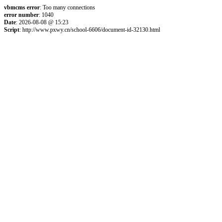
vbmcms error
: Too many connections
error number
: 1040
Date
: 2026-08-08 @ 15:23
Script
: http://www.pxwy.cn/school-6606/document-id-32130.html