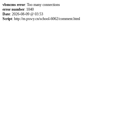
vbmcms error
: Too many connections
error number
: 1040
Date
: 2026-08-09 @ 03:53
Script
: http://m.pxwy.cn/school-6062/comment.html