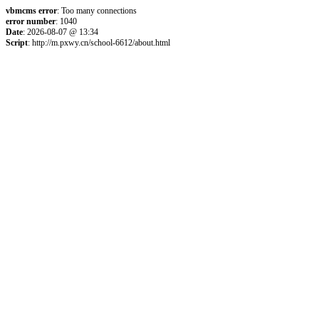
vbmcms error
: Too many connections
error number
: 1040
Date
: 2026-08-07 @ 13:34
Script
: http://m.pxwy.cn/school-6612/about.html