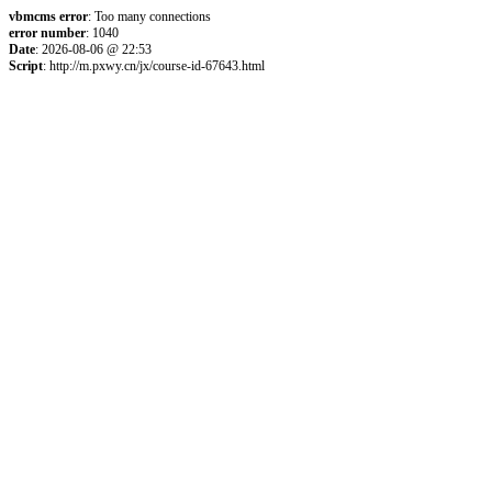
vbmcms error
: Too many connections
error number
: 1040
Date
: 2026-08-06 @ 22:53
Script
: http://m.pxwy.cn/jx/course-id-67643.html