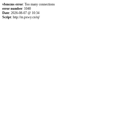
vbmcms error
: Too many connections
error number
: 1040
Date
: 2026-08-07 @ 10:34
Script
: http://m.pxwy.cn/nj/