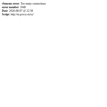
vbmcms error
: Too many connections
error number
: 1040
Date
: 2026-08-07 @ 22:58
Script
: http://m.pxwy.cn/sy/