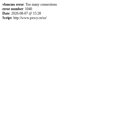
vbmcms error
: Too many connections
error number
: 1040
Date
: 2026-08-07 @ 15:28
Script
: http://www.pxwy.cn/sz/