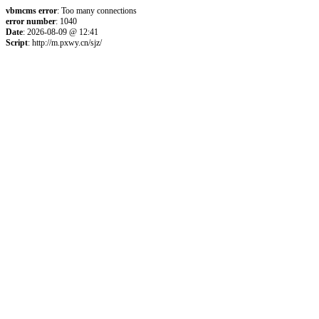
vbmcms error
: Too many connections
error number
: 1040
Date
: 2026-08-09 @ 12:41
Script
: http://m.pxwy.cn/sjz/