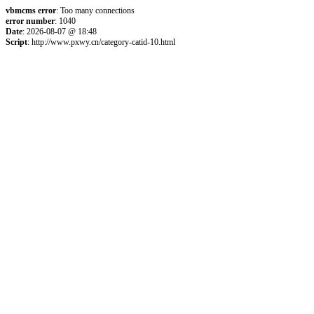
vbmcms error
: Too many connections
error number
: 1040
Date
: 2026-08-07 @ 18:48
Script
: http://www.pxwy.cn/category-catid-10.html