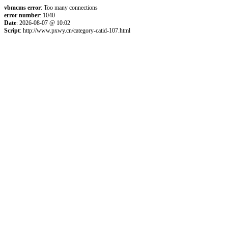
vbmcms error
: Too many connections
error number
: 1040
Date
: 2026-08-07 @ 10:02
Script
: http://www.pxwy.cn/category-catid-107.html