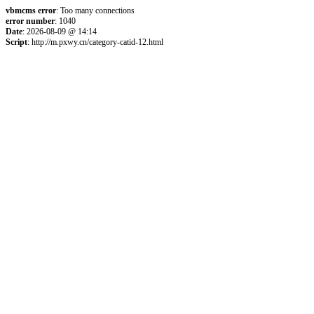
vbmcms error
: Too many connections
error number
: 1040
Date
: 2026-08-09 @ 14:14
Script
: http://m.pxwy.cn/category-catid-12.html