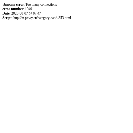
vbmcms error
: Too many connections
error number
: 1040
Date
: 2026-08-07 @ 07:47
Script
: http://m.pxwy.cn/category-catid-353.html