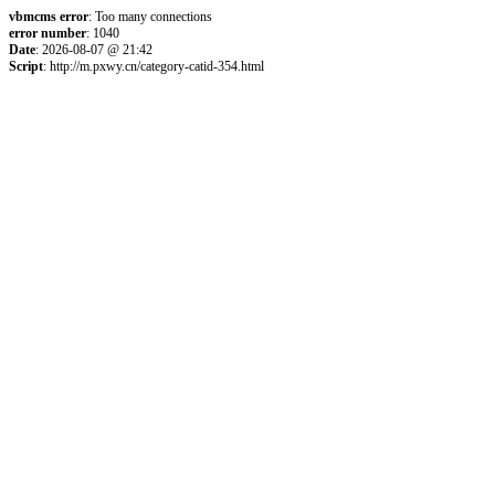
vbmcms error
: Too many connections
error number
: 1040
Date
: 2026-08-07 @ 21:42
Script
: http://m.pxwy.cn/category-catid-354.html