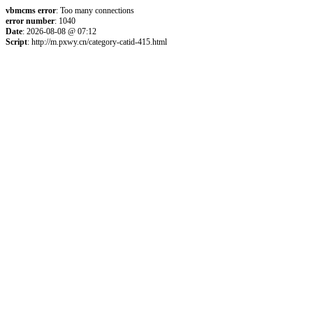
vbmcms error
: Too many connections
error number
: 1040
Date
: 2026-08-08 @ 07:12
Script
: http://m.pxwy.cn/category-catid-415.html