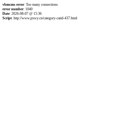
vbmcms error
: Too many connections
error number
: 1040
Date
: 2026-08-07 @ 15:36
Script
: http://www.pxwy.cn/category-catid-437.html