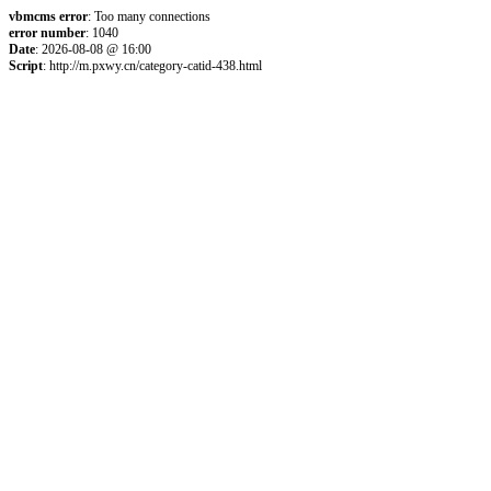
vbmcms error
: Too many connections
error number
: 1040
Date
: 2026-08-08 @ 16:00
Script
: http://m.pxwy.cn/category-catid-438.html