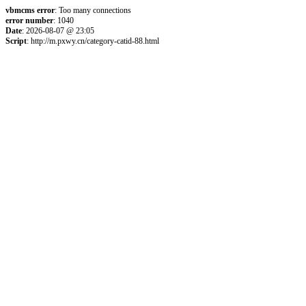
vbmcms error
: Too many connections
error number
: 1040
Date
: 2026-08-07 @ 23:05
Script
: http://m.pxwy.cn/category-catid-88.html