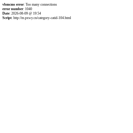
vbmcms error
: Too many connections
error number
: 1040
Date
: 2026-08-09 @ 19:54
Script
: http://m.pxwy.cn/category-catid-104.html