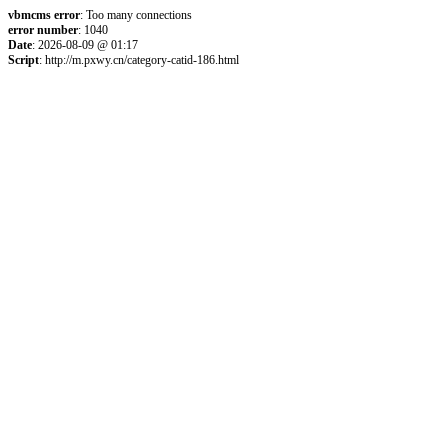
vbmcms error
: Too many connections
error number
: 1040
Date
: 2026-08-09 @ 01:17
Script
: http://m.pxwy.cn/category-catid-186.html