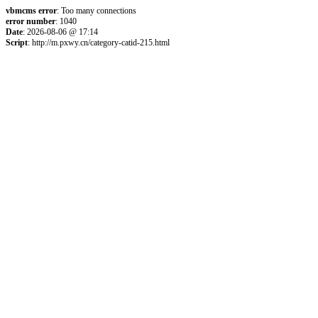
vbmcms error
: Too many connections
error number
: 1040
Date
: 2026-08-06 @ 17:14
Script
: http://m.pxwy.cn/category-catid-215.html