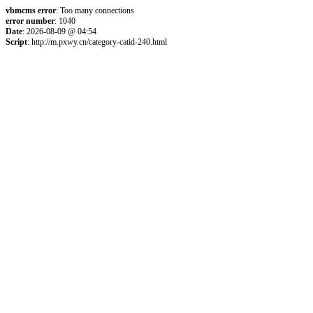
vbmcms error
: Too many connections
error number
: 1040
Date
: 2026-08-09 @ 04:54
Script
: http://m.pxwy.cn/category-catid-240.html