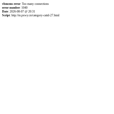
vbmcms error
: Too many connections
error number
: 1040
Date
: 2026-08-07 @ 20:31
Script
: http://m.pxwy.cn/category-catid-27.html