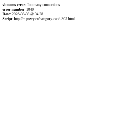
vbmcms error
: Too many connections
error number
: 1040
Date
: 2026-08-08 @ 04:28
Script
: http://m.pxwy.cn/category-catid-305.html