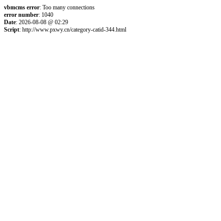
vbmcms error
: Too many connections
error number
: 1040
Date
: 2026-08-08 @ 02:29
Script
: http://www.pxwy.cn/category-catid-344.html