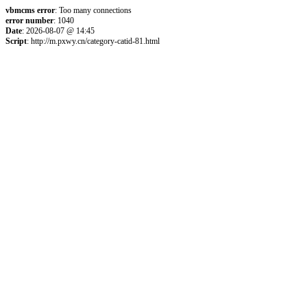
vbmcms error
: Too many connections
error number
: 1040
Date
: 2026-08-07 @ 14:45
Script
: http://m.pxwy.cn/category-catid-81.html