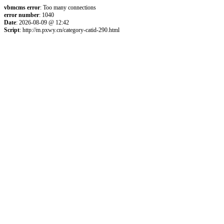
vbmcms error
: Too many connections
error number
: 1040
Date
: 2026-08-09 @ 12:42
Script
: http://m.pxwy.cn/category-catid-290.html