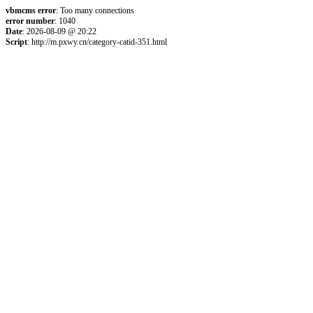
vbmcms error
: Too many connections
error number
: 1040
Date
: 2026-08-09 @ 20:22
Script
: http://m.pxwy.cn/category-catid-351.html